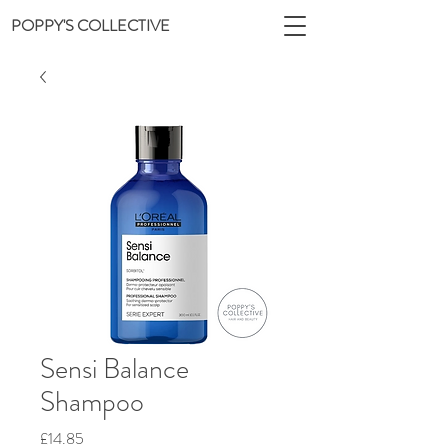
POPPY'S COLLECTIVE
Sensi Balance
Shampoo
Price
£14.85