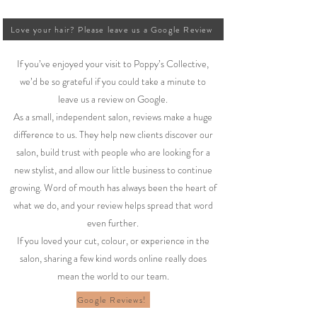
Love your hair? Please leave us a Google Review
If you’ve enjoyed your visit to Poppy’s Collective,
we’d be so grateful if you could take a minute to
leave us a review on Google.
As a small, independent salon, reviews make a huge
difference to us. They help new clients discover our
salon, build trust with people who are looking for a
new stylist, and allow our little business to continue
growing. Word of mouth has always been the heart of
what we do, and your review helps spread that word
even further.
If you loved your cut, colour, or experience in the
salon, sharing a few kind words online really does
mean the world to our team.
Google Reviews!