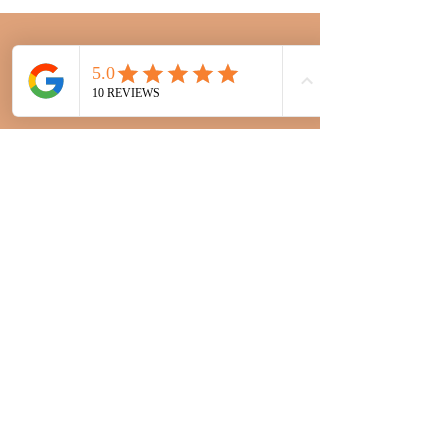
“Hannah is such a lovely bubbly person,
she listens, she advises and I trust her
implicitly to style my hair in a way I can
manage. She adheres to appointment times,
is very accommodating and I never feel
rushed. The salon is modern, professional
and meticulously clean and the team is
made up of a gorgeous and very
welcoming bunch of girls. I couldn't
recommend them more."