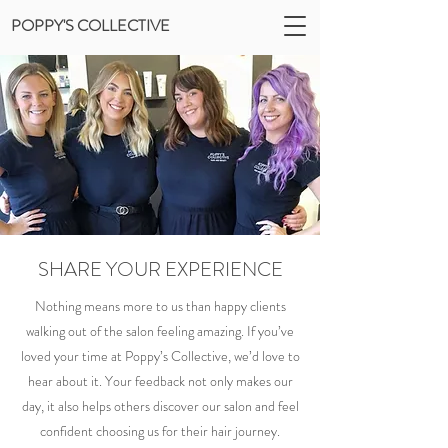
POPPY'S COLLECTIVE
SHARE YOUR EXPERIENCE
Nothing means more to us than happy clients
walking out of the salon feeling amazing. If you’ve
loved your time at Poppy’s Collective, we’d love to
hear about it. Your feedback not only makes our
day, it also helps others discover our salon and feel
confident choosing us for their hair journey.