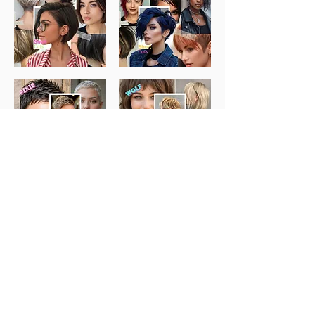
How to Apply:
If you would like a stylish new haircut at a reduced model
rate of £10 and the chance to help support and uplift our
next generation of stylists
Click below to fill out our quick Model Interest Form and
upload a photo of your current hair.
We’ll be in touch with upcoming model opportunities.