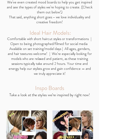
We’ve even created mood boards to help you get inspired
and see the types of styles we’re hoping to create. (Check
them out below!)
That said, anything short goes - we love individuality and
creative freedom!
Ideal Hair Models:
Comfortable with short haircut styles or transformations |
Open to being photographed/filmed for social media
Available on set training/model days | All ages, genders,
and hair textures welcome! | We’re especially looking for
models who are relaxed and patient, as these training
sessions typically take around 2 hours. Your time and
energy help our stylists grow and gain confidence — and
we truly appreciate it!
​Inspo
Boards
Take a look at the styles we’re inspired by right now!