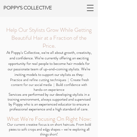
POPPY'S COLLECTIVE
Help Our Stylists Grow While Getting
Beautiful Hair at a Fraction of the
Price.
At Poppy's Collective, we're all about growth, creativity,
and confidence. We’re currently offering an exciting
opportunity for real people to become hair models for
our passionate team of up-and-coming stylists
.
We’re
inviting models to support our stylists as they:
Practice and refine cutting techniques
|
Create fresh
content for our social media
|
Build confidence with
hands-on experience
Services are performed by our developing stylists in a
training environment, always supported and supervised
by Poppy who is an experienced educator to ensure a
professional experience and a high standard of care.
What We're Focusing On Right Now:
Our current creative focus is on short haircuts. From bold
pixies to soft crops and edgy shapes - we’re exploring all
things short!