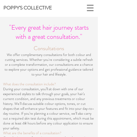
POPPY'S COLLECTIVE
"Every great hair journey starts
with a great consultation."
Consultations
We offer complimentary consultations for both colour and
cutting services. Whether you're considering a subtle refresh
or a complete transformation, our consultations are a chance
to explore your options and get professional guidance tailored
to your hair and lifestyle.
What does the consultation include?
During your consultation, you’ll sit down with one of our
experienced stylists to talk through your goals, your hair’s
current condition, and any previous treatments or colour
history. We’ll discuss suitable colour options, tones, or cut
shapes that will enhance your features and fit into your day-to-
day routine. If you’re planning a colour service, we’ll also carry
out a required skin test during this appointment, which must be
done at least 48 hours before any colour application to ensure
your safety.
What are the benefits of a consultation?