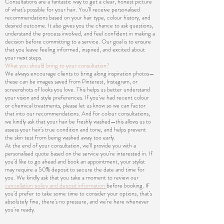
Consultations are a fantastic way to get a clear, honest picture
of what’s possible for your hair. You’ll receive personalised
recommendations based on your hair type, colour history, and
desired outcome. It also gives you the chance to ask questions,
understand the process involved, and feel confident in making a
decision before committing to a service. Our goal is to ensure
that you leave feeling informed, inspired, and excited about
your next steps.
What you should bring to your consultation?
We always encourage clients to bring along inspiration photos—
these can be images saved from Pinterest, Instagram, or
screenshots of looks you love. This helps us better understand
your vision and style preferences. If you’ve had recent colour
or chemical treatments, please let us know so we can factor
that into our recommendations. And for colour consultations,
we kindly ask that your hair be freshly washed—this allows us to
assess your hair’s true condition and tone, and helps prevent
the skin test from being washed away too early.
At the end of your consultation, we’ll provide you with a
personalised quote based on the service you’re interested in. If
you’d like to go ahead and book an appointment, your stylist
may require a 50% deposit to secure the date and time for
you. We kindly ask that you take a moment to review our
cancellation policy and deposit information
before booking. If
you’d prefer to take some time to consider your options, that’s
absolutely fine, there’s no pressure, and we’re here whenever
you’re ready.