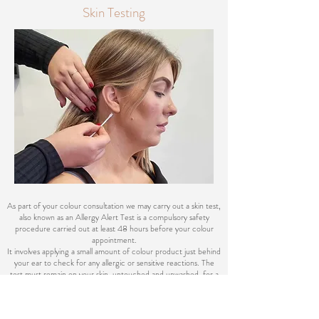
Skin Testing
As part of your colour consultation we may carry out a skin test,
also known as an Allergy Alert Test is a compulsory safety
procedure carried out at least 48 hours before your colour
appointment.
It involves applying a small amount of colour product just behind
your ear to check for any allergic or sensitive reactions. The
test must remain on your skin, untouched and unwashed, for a
full 48-hour period, as reactions can sometimes occur in the
final hours.
Once completed, the result is valid for 6 - 12 months, unless: