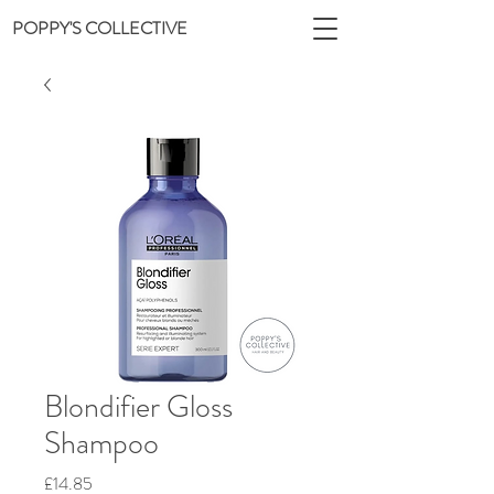
POPPY'S COLLECTIVE
Blondifier Gloss
Shampoo
Price
£14.85